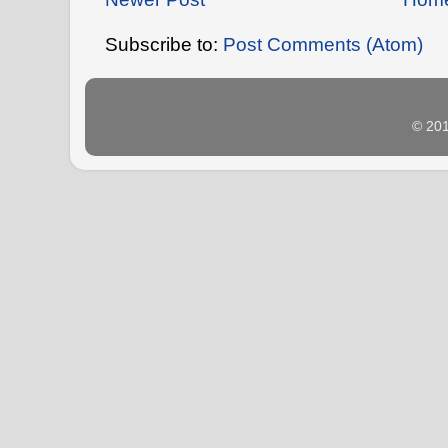
Subscribe to:
Post Comments (Atom)
© 20