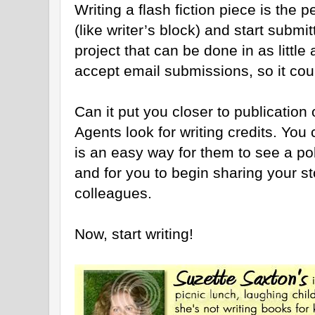
Writing a flash fiction piece is the 
(like writer’s block) and start submitt
project that can be done in as litt
accept email submissions, so it coul
Can it put you closer to publication 
Agents look for writing credits. You 
is an easy way for them to see a po
and for you to begin sharing your sto
colleagues.
Now, start writing!