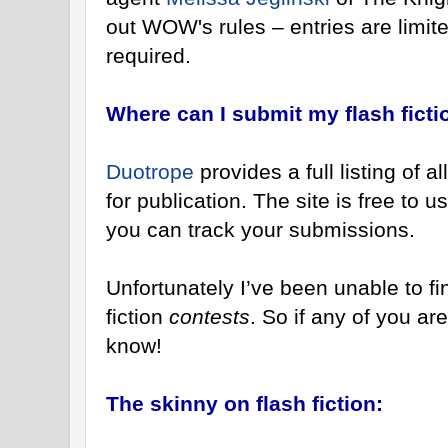
out WOW's rules – entries are limit
required.
Where can I submit my flash ficti
Duotrope
provides a full listing of 
for publication. The site is free to
you can track your submissions.
Unfortunately I’ve been unable to find
fiction
contests
. So if any of you ar
know!
The skinny on flash fiction: