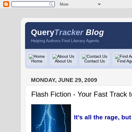
Query
Tracker
Blog
Helping Authors Find Literary Agents
Home
About Us
Contact Us
Find Ag
MONDAY, JUNE 29, 2009
Flash Fiction - Your Fast Track t
It’s all the rage, bu