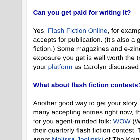
Can you get paid for writing it?
Yes!
Flash Fiction Online
, for examp
accepts for publication. (It's also a 
fiction.) Some magazines and e-zine
exposure you get is well worth the tr
your
platform
as Carolyn discussed 
What about flash fiction contests
Another good way to get your story 
many accepting entries right now, th
for you agent-minded folk:
WOW
(W
their quarterly flash fiction contest.
agent
Melissa Jeglinski
of The Knig