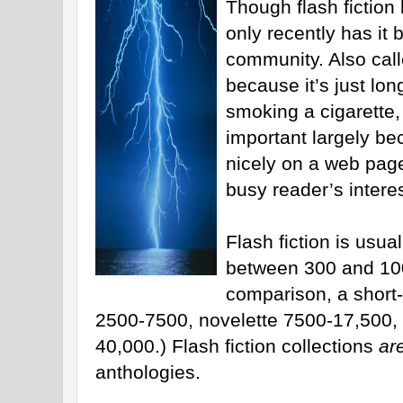
Though flash fiction
only recently has it 
community. Also call
because it’s just lo
smoking a cigarette,
important largely be
nicely on a web page.
busy reader’s interes
Flash fiction is usual
between 300 and 100
comparison, a short-
2500-7500, novelette 7500-17,500, 
40,000.) Flash fiction collections
ar
anthologies.