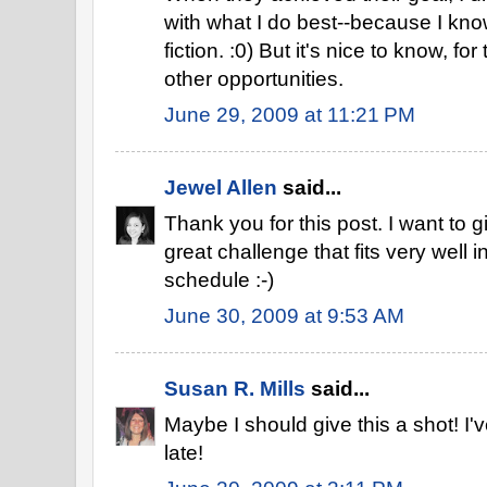
with what I do best--because I know 
fiction. :0) But it's nice to know, fo
other opportunities.
June 29, 2009 at 11:21 PM
Jewel Allen
said...
Thank you for this post. I want to g
great challenge that fits very well i
schedule :-)
June 30, 2009 at 9:53 AM
Susan R. Mills
said...
Maybe I should give this a shot! I'v
late!