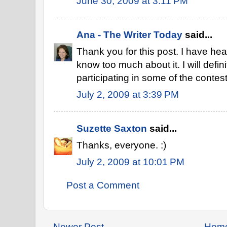
June 30, 2009 at 3:11 PM
Ana - The Writer Today
said...
Thank you for this post. I have heard
know too much about it. I will defini
participating in some of the contest
July 2, 2009 at 3:39 PM
Suzette Saxton
said...
Thanks, everyone. :)
July 2, 2009 at 10:01 PM
Post a Comment
Newer Post
Hom