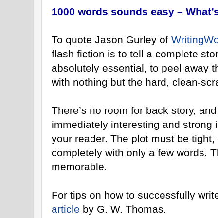
1000 words sounds easy – What’s
To quote Jason Gurley of
WritingWo
flash fiction is to tell a complete st
absolutely essential, to peel away the
with nothing but the hard, clean-scr
There’s no room for back story, an
immediately interesting and strong i
your reader. The plot must be tight,
completely with only a few words. T
memorable.
For tips on how to successfully write
article
by G. W. Thomas.