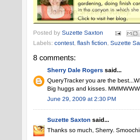
Posted by
Suzette Saxton
Labels:
contest
,
flash fiction
,
Suzette Sa
8 comments:
Sherry Dale Rogers
said...
QueryTracker you are the best...Wh
Big huggs and kisses. MMMWW
June 29, 2009 at 2:30 PM
Suzette Saxton
said...
Thanks so much, Sherry. Smoochi