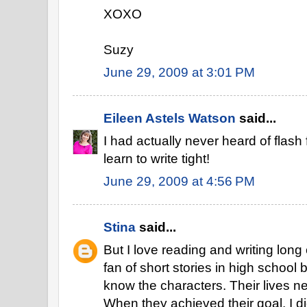
XOXO
Suzy
June 29, 2009 at 3:01 PM
Eileen Astels Watson
said...
I had actually never heard of flash
learn to write tight!
June 29, 2009 at 4:56 PM
Stina
said...
But I love reading and writing long
fan of short stories in high school
know the characters. Their lives n
When they achieved their goal, I did